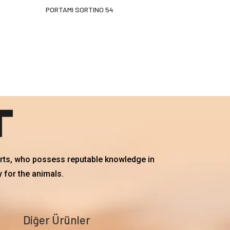
PORTAMI SORTINO 54
erts, who possess reputable knowledge in
 for the animals.
Diğer Ürünler