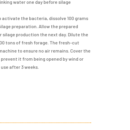
drinking water one day before silage
 To activate the bacteria, dissolve 100 grams
 silage preparation. Allow the prepared
 silage production the next day. Dilute the
 100 tons of fresh forage. The fresh-cut
 machine to ensure no air remains. Cover the
o prevent it from being opened by wind or
r use after 3 weeks.