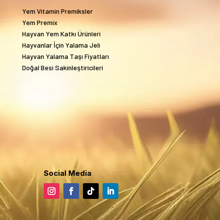
Yem Vitamin Premiksler
Yem Premix
Hayvan Yem Katkı Ürünleri
Hayvanlar İçin Yalama Jeli
Hayvan Yalama Taşı Fiyatları
Doğal Besi Sakinleştiricileri
Social Media