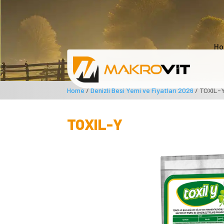
Ho
Home
/
Denizli Besi Yemi ve Fiyatları 2026
/ TOXIL-
TOXIL-Y