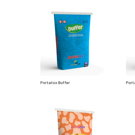
Portatox Buffer
Port