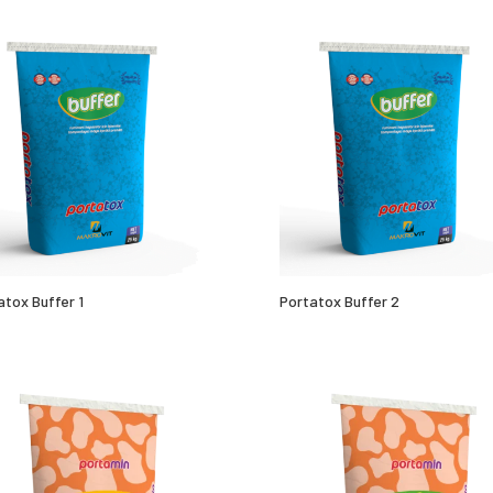
atox Buffer 1
Portatox Buffer 2