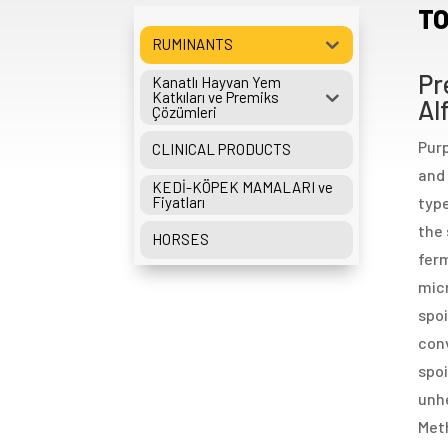
TO
RUMINANTS
Pr
Kanatlı Hayvan Yem
Katkıları ve Premiks
Al
Çözümleri
Purp
CLINICAL PRODUCTS
and 
KEDİ-KÖPEK MAMALARI ve
Fiyatları
type
the 
HORSES
ferm
micr
spoi
conv
spoi
unhe
Meth