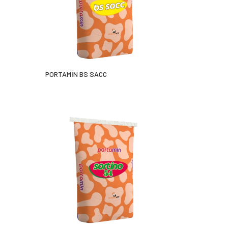
PORTAMİN BS SACC