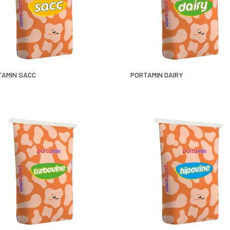
TAMIN SACC
PORTAMIN DAIRY