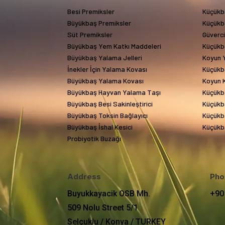
Besi Premiksler
Küçükb
Büyükbaş Premiksler
Küçükb
Süt Premiksler
Güverc
Büyükbaş Yem Katkı Maddeleri
Küçükb
Büyükbaş Yalama Jelleri
Koyun Y
İnekler İçin Yalama Kovası
Küçükb
Büyükbaş Yalama Kovası
Koyun 
Büyükbaş Hayvan Yalama Taşı
Küçükb
Büyükbaş Besi Sakinleştirici
Küçükba
Büyükbaş Toksin Bağlayıcı
Küçükba
Büyükbaş İshal Kesici
Küçükba
Probiyotik Buzağı
Address
Pho
Buyukkayacik OSB Mh.
+90
509 Nolu Street 5/1
Selçuklu / Konya / TURKEY