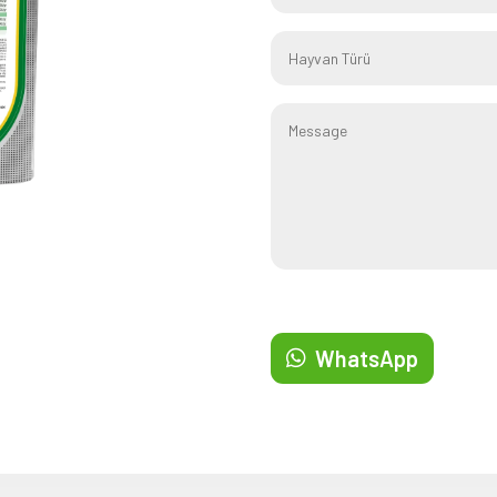
WhatsApp