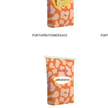
PORTAMİN POWERSACC
POR