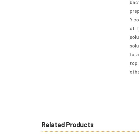
bact
pre
Y co
of T
solu
solu
fora
top 
othe
Related Products