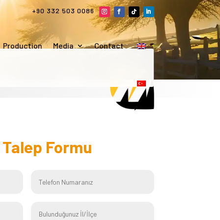
+90 332 503 0086
Production
Media
Contact
f
Talep Formu