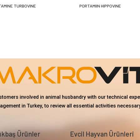
TAMINE TURBOVINE
PORTAMIIN HIPPOVINE
ustomers involved in animal husbandry with our technical exp
gement in Turkey, to review all essential activities necessary
kbaş Ürünler
Evcil Hayvan Ürünleri