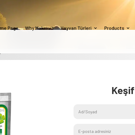
me Page
Why Makrovit
Hayvan Türleri
Products
Y
Keşi