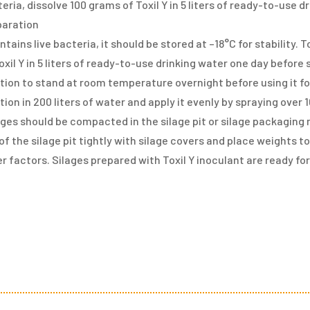
eria, dissolve 100 grams of Toxil Y in 5 liters of ready-to-use 
paration
ntains live bacteria, it should be stored at –18°C for stability.
oxil Y in 5 liters of ready-to-use drinking water one day before
tion to stand at room temperature overnight before using it for
tion in 200 liters of water and apply it evenly by spraying over
ges should be compacted in the silage pit or silage packaging
of the silage pit tightly with silage covers and place weights t
r factors. Silages prepared with Toxil Y inoculant are ready fo