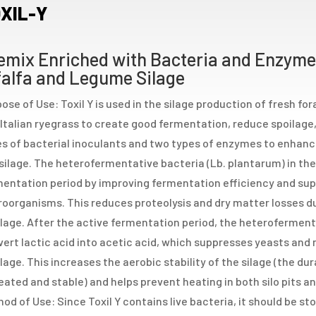
XIL-Y
emix Enriched with Bacteria and Enzymes
falfa and Legume Silage
ose of Use: Toxil Y is used in the silage production of fresh fo
Italian ryegrass to create good fermentation, reduce spoilage, 
s of bacterial inoculants and two types of enzymes to enhance
silage. The heterofermentative bacteria (Lb. plantarum) in the
entation period by improving fermentation efficiency and sup
oorganisms. This reduces proteolysis and dry matter losses d
lage. After the active fermentation period, the heterofermenta
ert lactic acid into acetic acid, which suppresses yeasts and
lage. This increases the aerobic stability of the silage (the du
ated and stable) and helps prevent heating in both silo pits an
od of Use: Since Toxil Y contains live bacteria, it should be sto