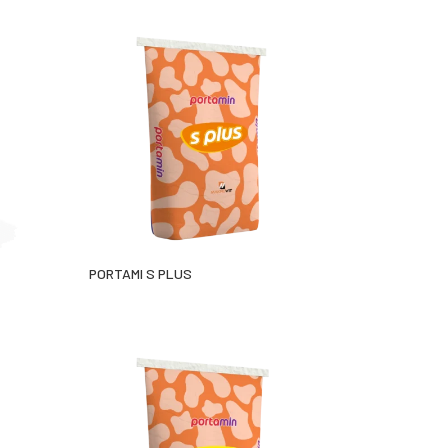
PORTAMI S PLUS