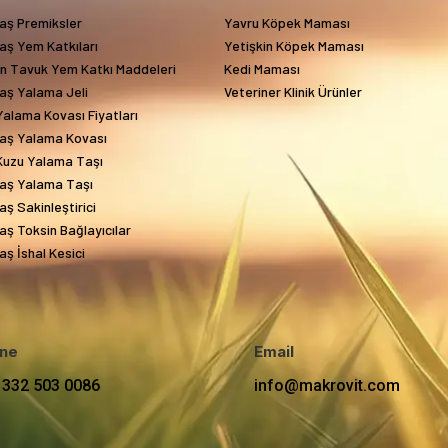
aş Premiksler
Yavru Köpek Maması
aş Yem Katkıları
Yetişkin Köpek Maması
in Tavuk Yem Katkı Maddeleri
Kedi Maması
aş Yalama Jeli
Veteriner Klinik Ürünler
alama Kovası Fiyatları
aş Yalama Kovası
Kuzu Yalama Taşı
aş Yalama Taşı
ş Sakinleştirici
ş Toksin Bağlayıcılar
ş İshal Kesici
ne
Email
 332 503 0086
info@makrovit.com