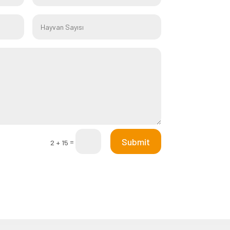
Submit
=
2 + 15