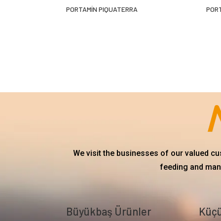
PORTAMÍN PIQUATERRA
POR
We visit the businesses of our valued c
feeding and mana
Büyükbaş Ürünler
Küçü