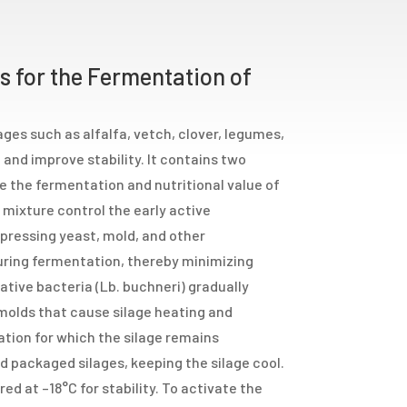
 for the Fermentation of
rages such as alfalfa, vetch, clover, legumes,
and improve stability. It contains two
 the fermentation and nutritional value of
 mixture control the early active
pressing yeast, mold, and other
uring fermentation, thereby minimizing
tive bacteria (Lb. buchneri) gradually
 molds that cause silage heating and
ration for which the silage remains
d packaged silages, keeping the silage cool.
red at –18°C for stability. To activate the