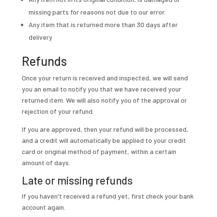
missing parts for reasons not due to our error.
Any item that is returned more than 30 days after
delivery
Refunds
Once your return is received and inspected, we will send
you an email to notify you that we have received your
returned item. We will also notify you of the approval or
rejection of your refund.
If you are approved, then your refund will be processed,
and a credit will automatically be applied to your credit
card or original method of payment, within a certain
amount of days.
Late or missing refunds
If you haven't received a refund yet, first check your bank
account again.