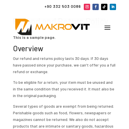
+90 332 503 0086
Refund and Return Policy
This is a sample page.
Overview
Our refund and returns policy lasts 30 days. If 30 days
have passed since your purchase, we can't offer you a full
refund or exchange.
To be eligible for a return, your item must be unused and
in the same condition that you received it. It must also be
in the original packaging.
Several types of goods are exempt from being returned.
Perishable goods such as food, flowers, newspapers or
magazines cannot be returned. We also do not accept
products that are intimate or sanitary goods, hazardous