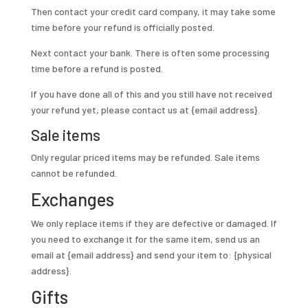
Then contact your credit card company, it may take some
time before your refund is officially posted.
Next contact your bank. There is often some processing
time before a refund is posted.
If you have done all of this and you still have not received
your refund yet, please contact us at {email address}.
Sale items
Only regular priced items may be refunded. Sale items
cannot be refunded.
Exchanges
We only replace items if they are defective or damaged. If
you need to exchange it for the same item, send us an
email at {email address} and send your item to: {physical
address}.
Gifts