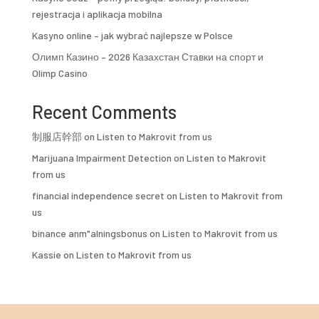
rejestracja i aplikacja mobilna
Kasyno online – jak wybrać najlepsze w Polsce
Олимп Казино – 2026 Казахстан Ставки на спорт и
Olimp Casino
Recent Comments
制服店幹部
on
Listen to Makrovit from us
Marijuana Impairment Detection
on
Listen to Makrovit
from us
financial independence secret
on
Listen to Makrovit from
us
binance anm"alningsbonus
on
Listen to Makrovit from us
Kassie
on
Listen to Makrovit from us