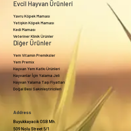
Evcil Hayvan Ürünleri
Yavru Köpek Maması
Yetişkin Köpek Maması
Kedi Maması
Veteriner Klinik Ürünler
Diğer Ürünler
Yem Vitamin Premiksler
Yem Premix
Hayvan Yem Katkı Ürünleri
Hayvanlar İçin Yalama Jeli
Hayvan Yalama Taşı Fiyatları
Doğal Besi Sakinleştiricileri
Address
Buyukkayacik OSB Mh.
509 Nolu Street 5/1