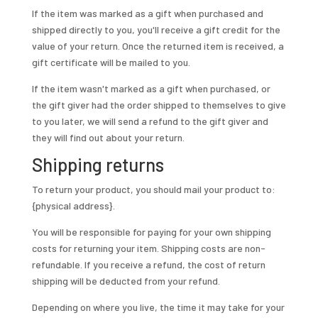
If the item was marked as a gift when purchased and
shipped directly to you, you'll receive a gift credit for the
value of your return. Once the returned item is received, a
gift certificate will be mailed to you.
If the item wasn't marked as a gift when purchased, or
the gift giver had the order shipped to themselves to give
to you later, we will send a refund to the gift giver and
they will find out about your return.
Shipping returns
To return your product, you should mail your product to:
{physical address}.
You will be responsible for paying for your own shipping
costs for returning your item. Shipping costs are non-
refundable. If you receive a refund, the cost of return
shipping will be deducted from your refund.
Depending on where you live, the time it may take for your