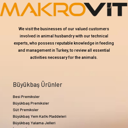
We visit the businesses of our valued customers
involved in animal husbandry with our technical
experts, who possess reputable knowledge in feeding
and management in Turkey, to review all essential
activities necessary for the animals.
Büyükbaş Ürünler
Besi Premiksler
Büyükbaş Premiksler
Süt Premiksler
Büyükbaş Yem Katkı Maddeleri
Büyükbaş Yalama Jelleri