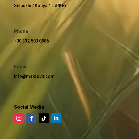
Selçuklu / Konya / TURKEY
Phone
+90 332 503 0086
Email
info@makrovit.com
Social Media