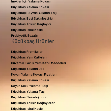
İnekler İçin Yalama Kovası
Büyükbaş Yalama Kovası
Büyükbaş Hayvan Yalama Taşı
Büyükbaş Besi Sakinleştirici
Büyükbaş Toksin Bağlayıcı
Büyükbaş İshal Kesici
Probiyotik Buzağı
Küçükbaş Ürünler
Küçükbaş Premiksler
Küçükbaş Yem Katkıları
Güvercin Tavuk Yem Katkı Maddeleri
Küçükbaş Yalama Jeli
Koyun Yalama Kovası Fiyatları
Küçükbaş Yalama Kovası
Koyun Kuzu Yalama Taşı
Küçükbaş Yalama Taşı
Küçükbaş Sakinleştirici
Küçükbaş Toksin Bağlayıcılar
Küçükbaş İshal Kesici