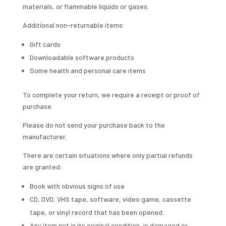
materials, or flammable liquids or gases.
Additional non-returnable items:
Gift cards
Downloadable software products
Some health and personal care items
To complete your return, we require a receipt or proof of
purchase.
Please do not send your purchase back to the
manufacturer.
There are certain situations where only partial refunds
are granted:
Book with obvious signs of use
CD, DVD, VHS tape, software, video game, cassette
tape, or vinyl record that has been opened.
Any item not in its original condition, is damaged or