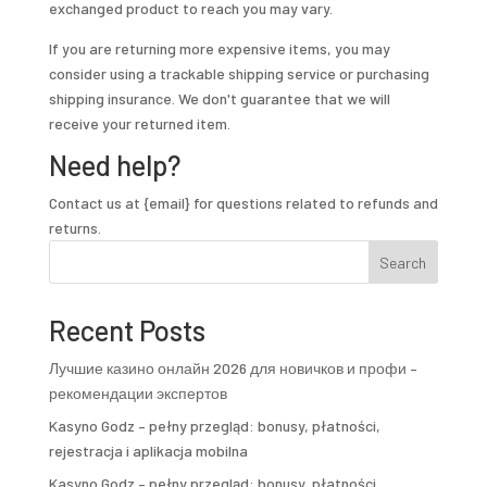
exchanged product to reach you may vary.
If you are returning more expensive items, you may
consider using a trackable shipping service or purchasing
shipping insurance. We don't guarantee that we will
receive your returned item.
Need help?
Contact us at {email} for questions related to refunds and
returns.
Search
Recent Posts
Лучшие казино онлайн 2026 для новичков и профи –
рекомендации экспертов
Kasyno Godz – pełny przegląd: bonusy, płatności,
rejestracja i aplikacja mobilna
Kasyno Godz – pełny przegląd: bonusy, płatności,