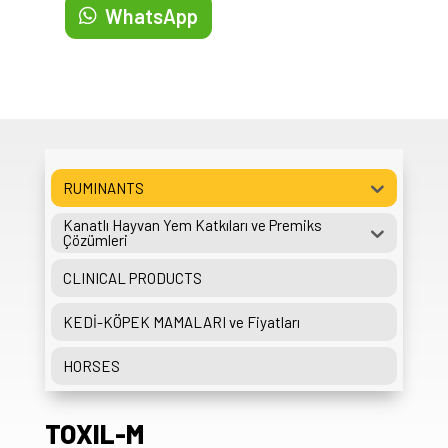
WhatsApp
RUMINANTS
Kanatlı Hayvan Yem Katkıları ve Premiks
Çözümleri
CLINICAL PRODUCTS
KEDİ-KÖPEK MAMALARI ve Fiyatları
HORSES
TOXIL-M