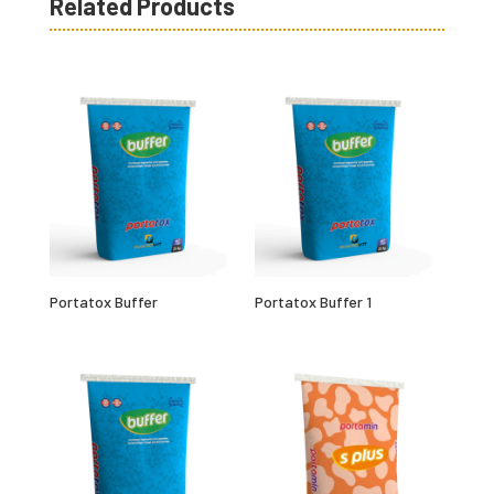
Related Products
Portatox Buffer
Portatox Buffer 1