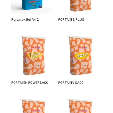
Portatox Buffer 2
PORTAMI S PLUS
PORTAMİN POWERSACC
PORTAMIN SACC