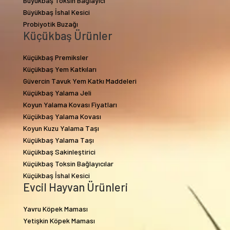
Büyükbaş Toksin Bağlayıcı
Büyükbaş İshal Kesici
Probiyotik Buzağı
Küçükbaş Ürünler
Küçükbaş Premiksler
Küçükbaş Yem Katkıları
Güvercin Tavuk Yem Katkı Maddeleri
Küçükbaş Yalama Jeli
Koyun Yalama Kovası Fiyatları
Küçükbaş Yalama Kovası
Koyun Kuzu Yalama Taşı
Küçükbaş Yalama Taşı
Küçükbaş Sakinleştirici
Küçükbaş Toksin Bağlayıcılar
Küçükbaş İshal Kesici
Evcil Hayvan Ürünleri
Yavru Köpek Maması
Yetişkin Köpek Maması