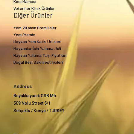
Kedi Maması
Veteriner Klinik Ürünler
Diğer Ürünler
Yem Vitamin Premiksler
Yem Premix
Hayvan Yem Katkı Ürünleri
Hayvanlar İçin Yalama Jeli
Hayvan Yalama Taşı Fiyatları
Doğal Besi Sakinleştiricileri
Address
Buyukkayacik OSB Mh.
509 Nolu Street 5/1
Selçuklu / Konya / TURKEY