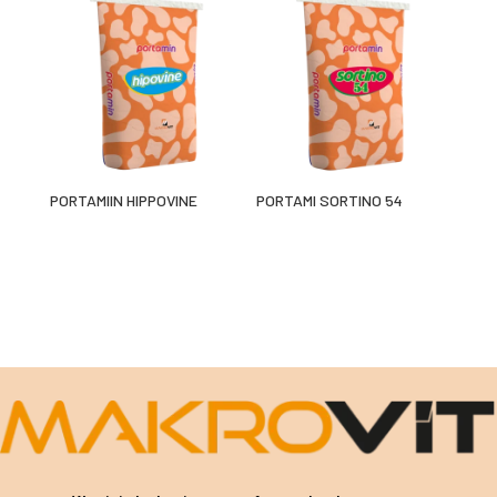
PORTAMIIN HIPPOVINE
PORTAMI SORTINO 54