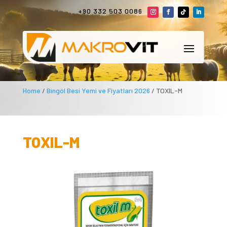
+90 332 503 0086
Home
/
Bingöl Besi Yemi ve Fiyatları 2026
/ TOXIL-M
TOXIL-M