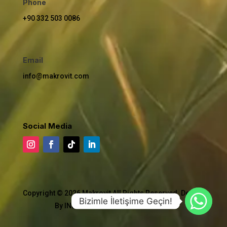
Phone
+90 332 503 0086
Email
info@makrovit.com
Social Media
Copyright © 2026 Makrovit All Rights Reserved. Design
Bizimle İletişime Geçin!
By INDUSTRIAL TECHNICAL AGENCY