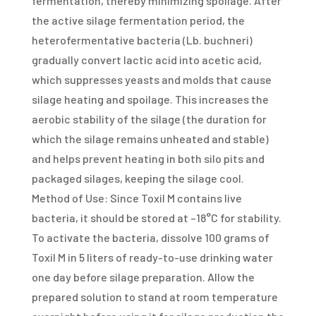
fermentation, thereby minimizing spoilage. After
the active silage fermentation period, the
heterofermentative bacteria (Lb. buchneri)
gradually convert lactic acid into acetic acid,
which suppresses yeasts and molds that cause
silage heating and spoilage. This increases the
aerobic stability of the silage (the duration for
which the silage remains unheated and stable)
and helps prevent heating in both silo pits and
packaged silages, keeping the silage cool.
Method of Use: Since Toxil M contains live
bacteria, it should be stored at –18°C for stability.
To activate the bacteria, dissolve 100 grams of
Toxil M in 5 liters of ready-to-use drinking water
one day before silage preparation. Allow the
prepared solution to stand at room temperature