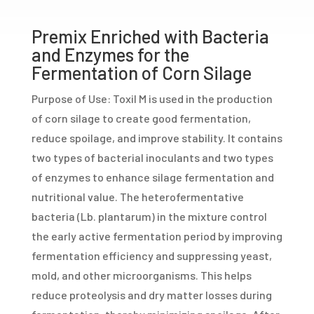
Premix Enriched with Bacteria
and Enzymes for the
Fermentation of Corn Silage
Purpose of Use: Toxil M is used in the production
of corn silage to create good fermentation,
reduce spoilage, and improve stability. It contains
two types of bacterial inoculants and two types
of enzymes to enhance silage fermentation and
nutritional value. The heterofermentative
bacteria (Lb. plantarum) in the mixture control
the early active fermentation period by improving
fermentation efficiency and suppressing yeast,
mold, and other microorganisms. This helps
reduce proteolysis and dry matter losses during