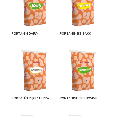
PORTAMIN DAIRY
PORTAMİN BS SACC
PORTAMÍN PIQUATERRA
PORTAMINE TURBOVINE