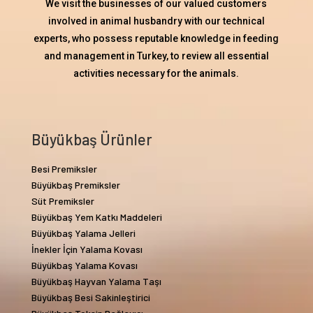
We visit the businesses of our valued customers
involved in animal husbandry with our technical
experts, who possess reputable knowledge in feeding
and management in Turkey, to review all essential
activities necessary for the animals.
Büyükbaş Ürünler
Besi Premiksler
Büyükbaş Premiksler
Süt Premiksler
Büyükbaş Yem Katkı Maddeleri
Büyükbaş Yalama Jelleri
İnekler İçin Yalama Kovası
Büyükbaş Yalama Kovası
Büyükbaş Hayvan Yalama Taşı
Büyükbaş Besi Sakinleştirici