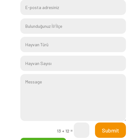
Submit
=
13 + 12