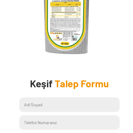
Keşif
Talep Formu