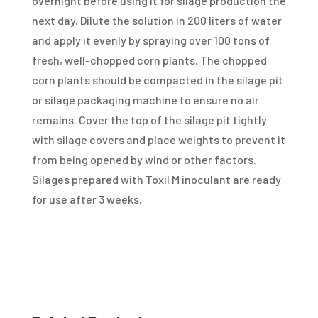
overnight before using it for silage production the
next day. Dilute the solution in 200 liters of water
and apply it evenly by spraying over 100 tons of
fresh, well-chopped corn plants. The chopped
corn plants should be compacted in the silage pit
or silage packaging machine to ensure no air
remains. Cover the top of the silage pit tightly
with silage covers and place weights to prevent it
from being opened by wind or other factors.
Silages prepared with Toxil M inoculant are ready
for use after 3 weeks.