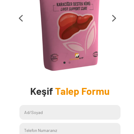
Keşif
Talep Formu