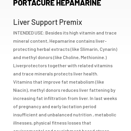
PORTACURE HEPAMARINE
Liver Support Premix
INTENDED USE: Besides its high vitamin and trace
mineral content, Hepamarine contains liver-
protecting herbal extracts (like Slimarin, Cynarin)
and methyl donors (like Choline, Methionine.)
Liverprotectors together with related vitamins
and trace minerals protects liver health.
Vitamins that improve fat metabolism (like
Niacin), methyl donors reduces liver fattening by
increasing fat infiltration from liver. In last weeks
of pregnancy and early lactation period
insufficient and unbalanced nutrition , metabolic
illnesses, physical fitness losses that
environmental and nourishment based stress