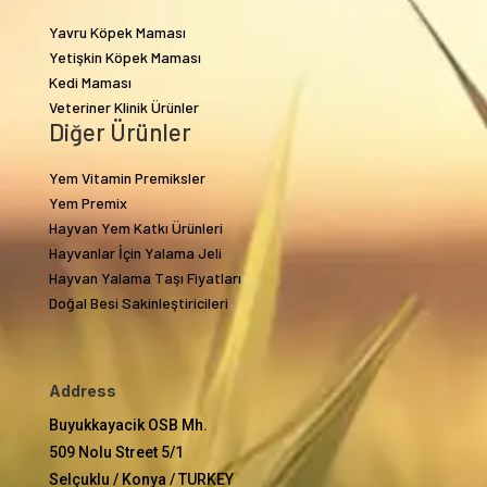
Yavru Köpek Maması
Yetişkin Köpek Maması
Kedi Maması
Veteriner Klinik Ürünler
Diğer Ürünler
Yem Vitamin Premiksler
Yem Premix
Hayvan Yem Katkı Ürünleri
Hayvanlar İçin Yalama Jeli
Hayvan Yalama Taşı Fiyatları
Doğal Besi Sakinleştiricileri
Address
Buyukkayacik OSB Mh.
509 Nolu Street 5/1
Selçuklu / Konya / TURKEY