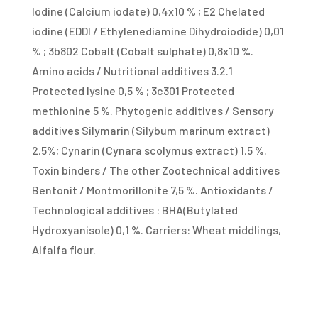
Iodine (Calcium iodate) 0,4x10 % ; E2 Chelated
iodine (EDDI / Ethylenediamine Dihydroiodide) 0,01
% ; 3b802 Cobalt (Cobalt sulphate) 0,8x10 %.
Amino acids / Nutritional additives 3.2.1
Protected lysine 0,5 % ; 3c301 Protected
methionine 5 %. Phytogenic additives / Sensory
additives Silymarin (Silybum marinum extract)
2,5%; Cynarin (Cynara scolymus extract) 1,5 %.
Toxin binders / The other Zootechnical additives
Bentonit / Montmorillonite 7,5 %. Antioxidants /
Technological additives : BHA(Butylated
Hydroxyanisole) 0,1 %. Carriers: Wheat middlings,
Alfalfa flour.