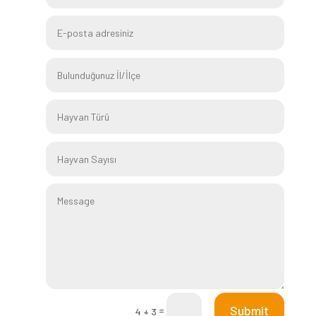
Submit
=
4 + 3