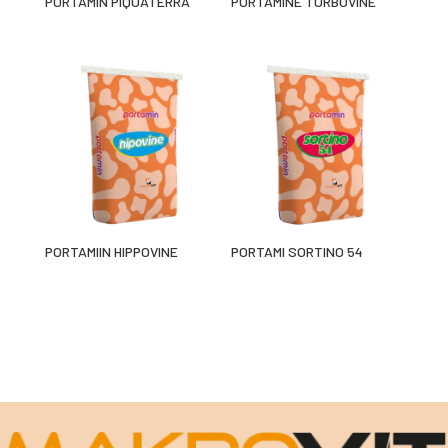
PORTAMÍN PIQUATERRA
PORTAMINE TURBOVINE
PORTAMIIN HIPPOVINE
PORTAMI SORTINO 54