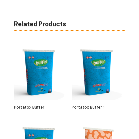
Related Products
Portatox Buffer
Portatox Buffer 1