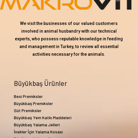
We visit the businesses of our valued customers
involved in animal husbandry with our technical
experts, who possess reputable knowledge in feeding
and management in Turkey, to review all essential
activities necessary for the animals.
Büyükbaş Ürünler
Besi Premiksler
Büyükbaş Premiksler
Süt Premiksler
Büyükbaş Yem Katkı Maddeleri
Büyükbaş Yalama Jelleri
İnekler İçin Yalama Kovası