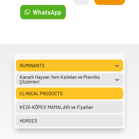
WhatsApp
RUMINANTS
Kanatlı Hayvan Yem Katkıları ve Premiks
Çözümleri
CLINICAL PRODUCTS
KEDİ-KÖPEK MAMALARI ve Fiyatları
HORSES