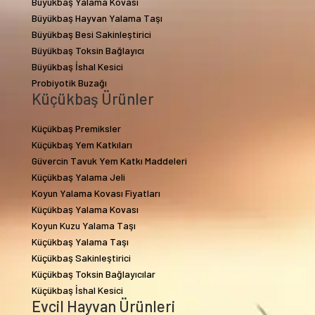
Büyükbaş Yalama Kovası
Büyükbaş Hayvan Yalama Taşı
Büyükbaş Besi Sakinleştirici
Büyükbaş Toksin Bağlayıcı
Büyükbaş İshal Kesici
Probiyotik Buzağı
Küçükbaş Ürünler
Küçükbaş Premiksler
Küçükbaş Yem Katkıları
Güvercin Tavuk Yem Katkı Maddeleri
Küçükbaş Yalama Jeli
Koyun Yalama Kovası Fiyatları
Küçükbaş Yalama Kovası
Koyun Kuzu Yalama Taşı
Küçükbaş Yalama Taşı
Küçükbaş Sakinleştirici
Küçükbaş Toksin Bağlayıcılar
Küçükbaş İshal Kesici
Evcil Hayvan Ürünleri