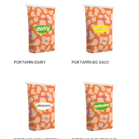
PORTAMIN DAIRY
PORTAMİN BS SACC