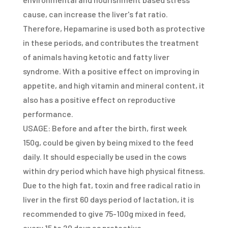
cause, can increase the liver's fat ratio.
Therefore, Hepamarine is used both as protective
in these periods, and contributes the treatment
of animals having ketotic and fatty liver
syndrome. With a positive effect on improving in
appetite, and high vitamin and mineral content, it
also has a positive effect on reproductive
performance.
USAGE: Before and after the birth, first week
150g, could be given by being mixed to the feed
daily. It should especially be used in the cows
within dry period which have high physical fitness.
Due to the high fat, toxin and free radical ratio in
liver in the first 60 days period of lactation, it is
recommended to give 75-100g mixed in feed,
every 15 to 20 days as protective.