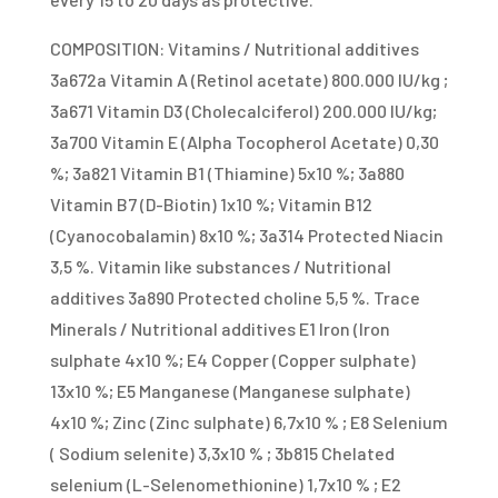
COMPOSITION: Vitamins / Nutritional additives
3a672a Vitamin A (Retinol acetate) 800.000 IU/kg ;
3a671 Vitamin D3 (Cholecalciferol) 200.000 IU/kg;
3a700 Vitamin E (Alpha Tocopherol Acetate) 0,30
%; 3a821 Vitamin B1 (Thiamine) 5x10 %; 3a880
Vitamin B7 (D-Biotin) 1x10 %; Vitamin B12
(Cyanocobalamin) 8x10 %; 3a314 Protected Niacin
3,5 %. Vitamin like substances / Nutritional
additives 3a890 Protected choline 5,5 %. Trace
Minerals / Nutritional additives E1 Iron (Iron
sulphate 4x10 %; E4 Copper (Copper sulphate)
13x10 %; E5 Manganese (Manganese sulphate)
4x10 %; Zinc (Zinc sulphate) 6,7x10 % ; E8 Selenium
( Sodium selenite) 3,3x10 % ; 3b815 Chelated
selenium (L-Selenomethionine) 1,7x10 % ; E2