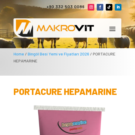
+90 332 503 0086
Home
/
Bingöl Besi Yemi ve Fiyatları 2026
/ PORTACURE
HEPAMARINE
PORTACURE HEPAMARINE