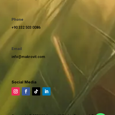
Phone
+90 332 503 0086
Email
info@makrovit.com
Social Media