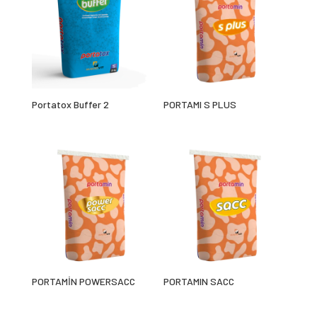
Portatox Buffer 2
PORTAMI S PLUS
PORTAMİN POWERSACC
PORTAMIN SACC