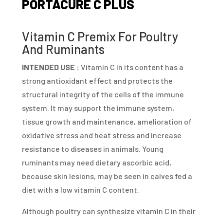
PORTACURE C PLUS
Vitamin C Premix For Poultry
And Ruminants
INTENDED USE :
Vitamin C in its content has a
strong antioxidant effect and protects the
structural integrity of the cells of the immune
system. It may support the immune system,
tissue growth and maintenance, amelioration of
oxidative stress and heat stress and increase
resistance to diseases in animals. Young
ruminants may need dietary ascorbic acid,
because skin lesions, may be seen in calves fed a
diet with a low vitamin C content.
Although poultry can synthesize vitamin C in their