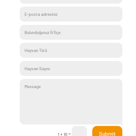
Submit
=
1 + 10