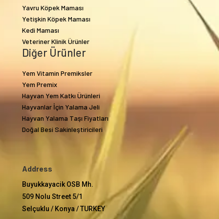
Yavru Köpek Maması
Yetişkin Köpek Maması
Kedi Maması
Veteriner Klinik Ürünler
Diğer Ürünler
Yem Vitamin Premiksler
Yem Premix
Hayvan Yem Katkı Ürünleri
Hayvanlar İçin Yalama Jeli
Hayvan Yalama Taşı Fiyatları
Doğal Besi Sakinleştiricileri
Address
Buyukkayacik OSB Mh.
509 Nolu Street 5/1
Selçuklu / Konya / TURKEY