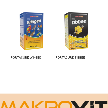
PORTACURE WINGED
PORTACURE TIBBEE