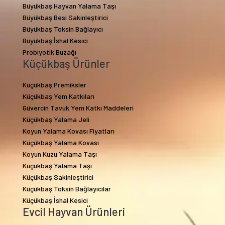
Büyükbaş Hayvan Yalama Taşı
Büyükbaş Besi Sakinleştirici
Büyükbaş Toksin Bağlayıcı
Büyükbaş İshal Kesici
Probiyotik Buzağı
Küçükbaş Ürünler
Küçükbaş Premiksler
Küçükbaş Yem Katkıları
Güvercin Tavuk Yem Katkı Maddeleri
Küçükbaş Yalama Jeli
Koyun Yalama Kovası Fiyatları
Küçükbaş Yalama Kovası
Koyun Kuzu Yalama Taşı
Küçükbaş Yalama Taşı
Küçükbaş Sakinleştirici
Küçükbaş Toksin Bağlayıcılar
Küçükbaş İshal Kesici
Evcil Hayvan Ürünleri