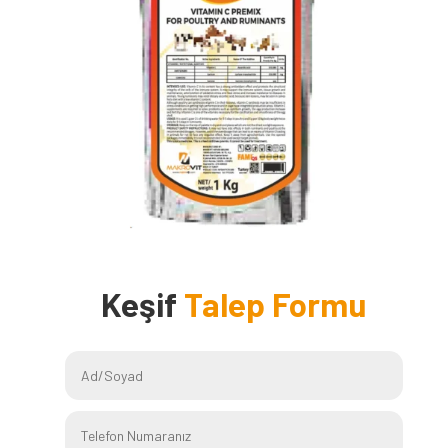
Keşif
Talep Formu