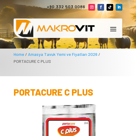
+90 332 503 0086
Home
/
Amasya Tavuk Yemi ve Fiyatları 2026
/
PORTACURE C PLUS
PORTACURE C PLUS