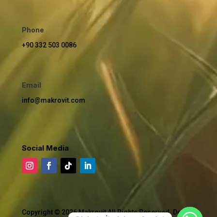
Phone
+90 332 503 0086
Email
info@makrovit.com
Social Media
Copyright © 2026 Makrovit All Rights Reserved. Design