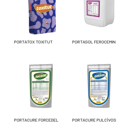
PORTATOX TOXITUT
PORTASOL FEROCEMIN
PORTACURE FORCEDEL
PORTACURE PULCİVOS