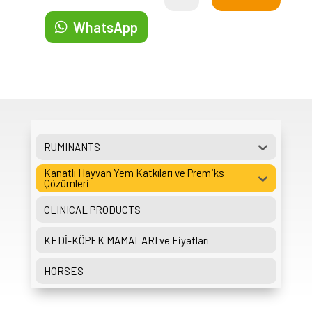
WhatsApp
RUMINANTS
Kanatlı Hayvan Yem Katkıları ve Premiks
Çözümleri
CLINICAL PRODUCTS
KEDİ-KÖPEK MAMALARI ve Fiyatları
HORSES