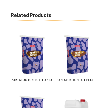
Related Products
PORTATOX TOXITUT TURBO
PORTATOX TOXITUT PLUS