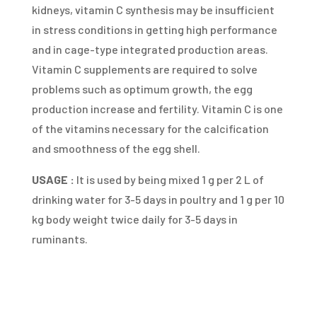
kidneys, vitamin C synthesis may be insufficient
in stress conditions in getting high performance
and in cage-type integrated production areas.
Vitamin C supplements are required to solve
problems such as optimum growth, the egg
production increase and fertility. Vitamin C is one
of the vitamins necessary for the calcification
and smoothness of the egg shell.
USAGE :
It is used by being mixed 1 g per 2 L of
drinking water for 3-5 days in poultry and 1 g per 10
kg body weight twice daily for 3-5 days in
ruminants.