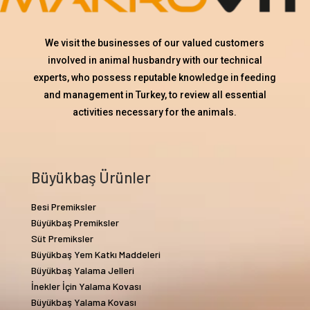
We visit the businesses of our valued customers
involved in animal husbandry with our technical
experts, who possess reputable knowledge in feeding
and management in Turkey, to review all essential
activities necessary for the animals.
Büyükbaş Ürünler
Besi Premiksler
Büyükbaş Premiksler
Süt Premiksler
Büyükbaş Yem Katkı Maddeleri
Büyükbaş Yalama Jelleri
İnekler İçin Yalama Kovası
Büyükbaş Yalama Kovası