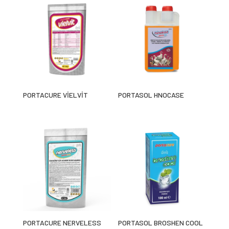
PORTACURE VİELVİT
PORTASOL HNOCASE
PORTACURE NERVELESS
PORTASOL BROSHEN COOL